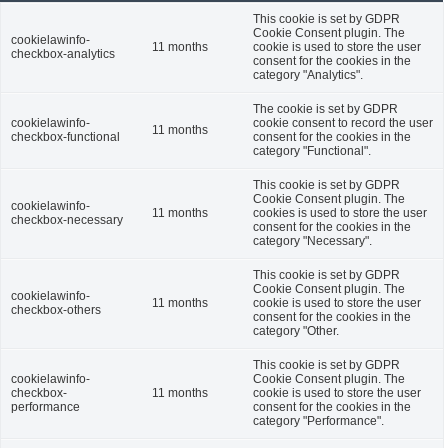
This cookie is set by GDPR
Cookie Consent plugin. The
cookielawinfo-
11 months
cookie is used to store the user
checkbox-analytics
consent for the cookies in the
category "Analytics".
The cookie is set by GDPR
cookielawinfo-
cookie consent to record the user
11 months
checkbox-functional
consent for the cookies in the
category "Functional".
This cookie is set by GDPR
Cookie Consent plugin. The
cookielawinfo-
11 months
cookies is used to store the user
checkbox-necessary
consent for the cookies in the
category "Necessary".
This cookie is set by GDPR
Cookie Consent plugin. The
cookielawinfo-
11 months
cookie is used to store the user
checkbox-others
consent for the cookies in the
category "Other.
This cookie is set by GDPR
cookielawinfo-
Cookie Consent plugin. The
checkbox-
11 months
cookie is used to store the user
performance
consent for the cookies in the
category "Performance".