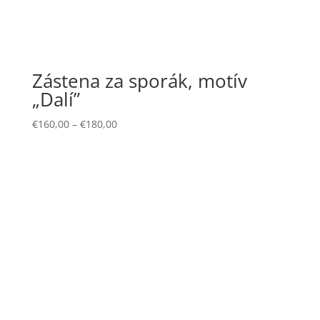
Zástena za sporák, motív
„Dalí”
€
160,00
–
€
180,00