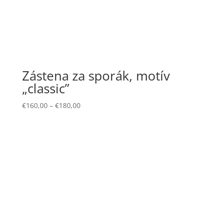
Zástena za sporák, motív
„classic”
€
160,00
–
€
180,00