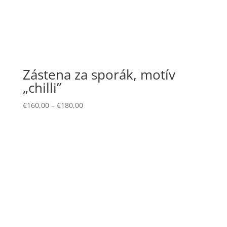
Zástena za sporák, motív
„chilli”
€
160,00
–
€
180,00