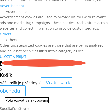
metrics the number of visitors, bounce rate, traffic source, etc.
Advertisement
Advertisement
Advertisement cookies are used to provide visitors with relevant
ads and marketing campaigns. These cookies track visitors across
websites and collect information to provide customized ads.
Others
Others
Other uncategorized cookies are those that are being analyzed
and have not been classified into a category as yet.
ULOŽIŤ A PRIJAŤ
0
0
Košík
Vrátiť sa do
Váš košík je prázdny :(
obchodu
Pokračovať v nakupovaní
Spočítať poštovné