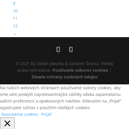
9
10
11
12
→
© 2021 by Zoltán Jávorka & Ľubomír Švorca. Všetky
práva vyhradené.
Používanie súborov cookies
|
Zásada ochrany osobných údajov
Na našich webových stránkach používame súbory cookies, aby
sme vám poskytli najrelevantnejšie zážitky vďaka zapamätaniu
vašich preferencií a opakovaných návštev. Kliknutím na „Prijať“
vyjadrujete súhlas s použitím všetkých cookies.
Nastavenie cookies
Prijať