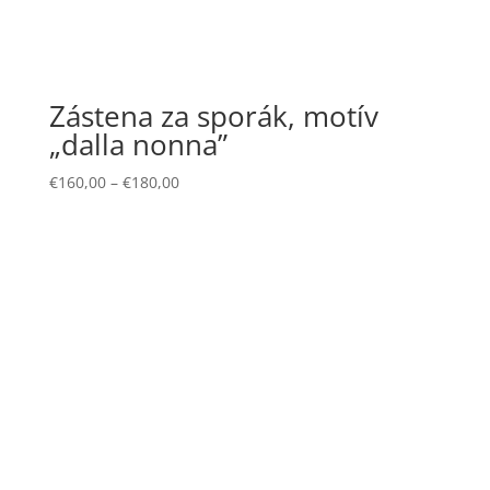
Zástena za sporák, motív
„dalla nonna”
€
160,00
–
€
180,00