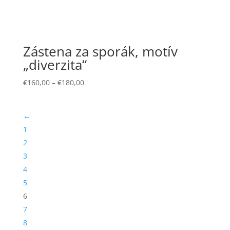
Zástena za sporák, motív
„diverzita“
€
160,00
–
€
180,00
←
1
2
3
4
5
6
7
8