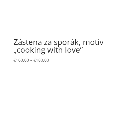
Zástena za sporák, motív
„cooking with love”
€
160,00
–
€
180,00