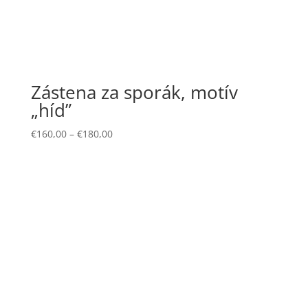
Zástena za sporák, motív
„híd”
€
160,00
–
€
180,00