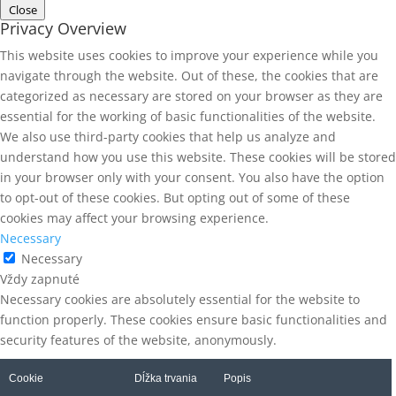
Close
Privacy Overview
This website uses cookies to improve your experience while you
navigate through the website. Out of these, the cookies that are
categorized as necessary are stored on your browser as they are
essential for the working of basic functionalities of the website.
We also use third-party cookies that help us analyze and
understand how you use this website. These cookies will be stored
in your browser only with your consent. You also have the option
to opt-out of these cookies. But opting out of some of these
cookies may affect your browsing experience.
Necessary
Necessary
Vždy zapnuté
Necessary cookies are absolutely essential for the website to
function properly. These cookies ensure basic functionalities and
security features of the website, anonymously.
Cookie
Dĺžka trvania
Popis