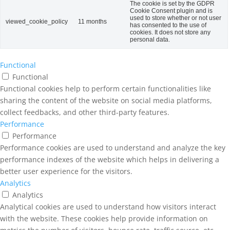
The cookie is set by the GDPR
Cookie Consent plugin and is
used to store whether or not user
viewed_cookie_policy
11 months
has consented to the use of
cookies. It does not store any
personal data.
Functional
Functional
Functional cookies help to perform certain functionalities like
sharing the content of the website on social media platforms,
collect feedbacks, and other third-party features.
Performance
Performance
Performance cookies are used to understand and analyze the key
performance indexes of the website which helps in delivering a
better user experience for the visitors.
Analytics
Analytics
Analytical cookies are used to understand how visitors interact
with the website. These cookies help provide information on