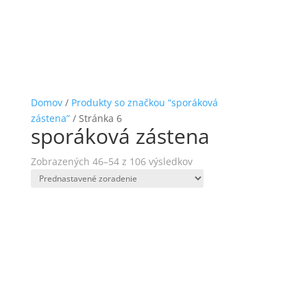
Domov
/
Produkty so značkou “sporáková
zástena”
/ Stránka 6
sporáková zástena
Zobrazených 46–54 z 106 výsledkov