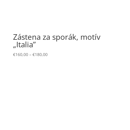
Zástena za sporák, motív
„Italia”
€
160,00
–
€
180,00