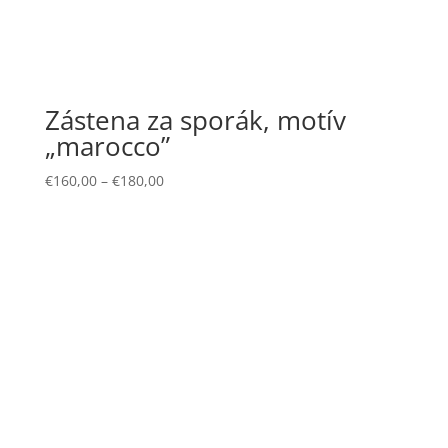
Zástena za sporák, motív
„marocco”
€
160,00
–
€
180,00