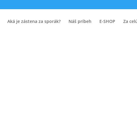
Aká je zástena za sporák?
Náš príbeh
E-SHOP
Za cel