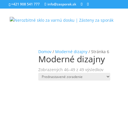
+421 908 541 777
info@zasporak.sk
Domov
/
Moderné dizajny
/ Stránka 6
Moderné dizajny
Zobrazených 46–49 z 49 výsledkov