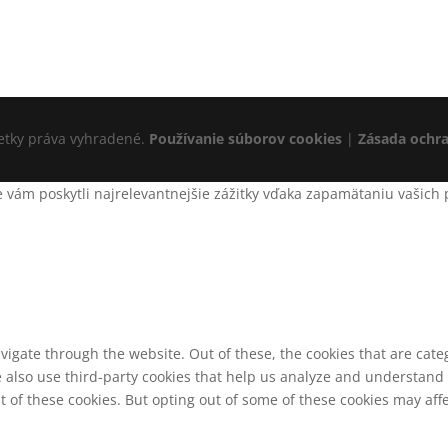
šetky práva vyhradené.
Používanie súborov cookies
|
Zásada ochr
ám poskytli najrelevantnejšie zážitky vďaka zapamätaniu vašich pr
vigate through the website. Out of these, the cookies that are cat
We also use third-party cookies that help us analyze and understand
t of these cookies. But opting out of some of these cookies may af