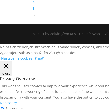
4
5
6
© 2021 by Zoltán Jávorka & Ľubomír Švorca. V
Na našich webových stránkach používame súbory cookies, aby sme v
vyjadrujete súhlas s použitím všetkých cookies.
Nastavenie cookies
Prijať
Close
Privacy Overview
This website uses cookies to improve your experience while you na
essential for the working of basic functionalities of the website. 
browser only with your consent. You also have the option to opt-ou
Necessary
Necessary