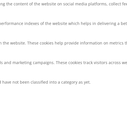
ring the content of the website on social media platforms, collect f
rformance indexes of the website which helps in delivering a bette
h the website. These cookies help provide information on metrics the
ds and marketing campaigns. These cookies track visitors across we
have not been classified into a category as yet.