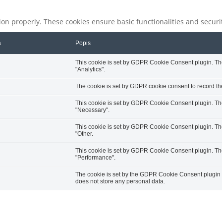
tion properly. These cookies ensure basic functionalities and secur
a
Popis
This cookie is set by GDPR Cookie Consent plugin. The 
"Analytics".
The cookie is set by GDPR cookie consent to record the
This cookie is set by GDPR Cookie Consent plugin. The 
"Necessary".
This cookie is set by GDPR Cookie Consent plugin. The 
"Other.
This cookie is set by GDPR Cookie Consent plugin. The 
"Performance".
The cookie is set by the GDPR Cookie Consent plugin an
does not store any personal data.