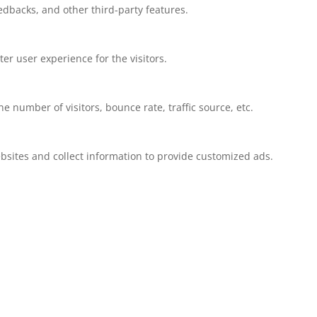
eedbacks, and other third-party features.
r user experience for the visitors.
 number of visitors, bounce rate, traffic source, etc.
bsites and collect information to provide customized ads.