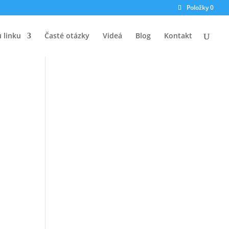
Položky 0
ú linku
Časté otázky
Videá
Blog
Kontakt